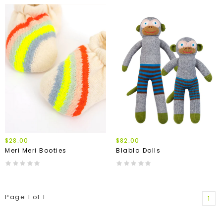
$28.00
$82.00
Meri Meri Booties
Blabla Dolls
Page 1 of 1
1