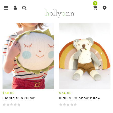
0
$68.00
$74.00
Blabla Sun Pillow
BlaBla Rainbow Pillow