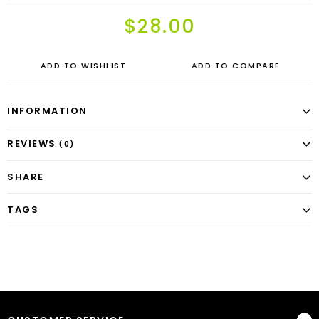
$28.00
ADD TO WISHLIST
ADD TO COMPARE
INFORMATION
REVIEWS
(0)
SHARE
TAGS