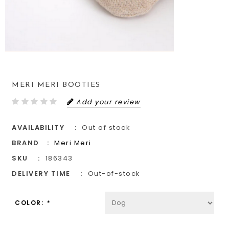
MERI MERI BOOTIES
Add your review
AVAILABILITY
Out of stock
BRAND
Meri Meri
SKU
186343
DELIVERY TIME
Out-of-stock
COLOR:
*