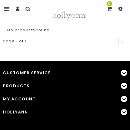
0
No products found...
Page 1 of 1
1
CUSTOMER SERVICE
PRODUCTS
MY ACCOUNT
HOLLYANN