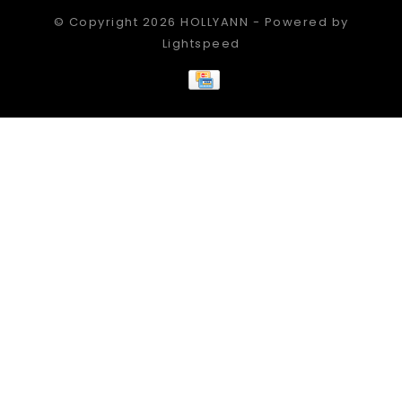
© Copyright 2026 HOLLYANN - Powered by
Lightspeed