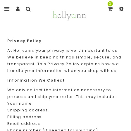
0
Privacy Policy
At Hollyann, your privacy is very important to us.
We believe in keeping things simple, secure, and
transparent. This Privacy Policy explains how we
handle your information when you shop with us.
Information We Collect
We only collect the information necessary to
process and ship your order. This may include:
Your name
Shipping address
Billing address
Email address
Phone number (if needed for shipping)