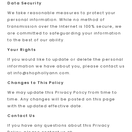
Data Security
We take reasonable measures to protect your
personal information. While no method of
transmission over the Internet is 100% secure, we
are committed to safeguarding your information
to the best of our ability.
Your Rights
If you would like to update or delete the personal
information we have about you, please contact us
at
info@shophollyann.com
.
Changes to This Policy
We may update this Privacy Policy from time to
time. Any changes will be posted on this page
with the updated effective date.
Contact Us
If you have any questions about this Privacy