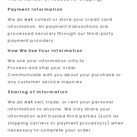
Payment Information
We do
not
collect or store your credit card
information. All payment transactions are
processed securely through our third-party
payment providers.
How We Use Your Information
We use your information only to:
Process and ship your order
Communicate with you about your purchase or
any customer service inquiries
Sharing of Information
We do
not
sell, trade, or rent your personal
information to anyone. We only share your
information with trusted third parties (such as
shipping carriers or payment processors) when
necessary to complete your order.