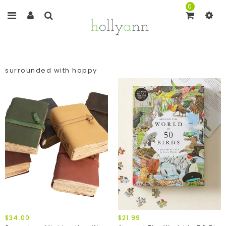
0
surrounded with happy
$34.00
$21.99