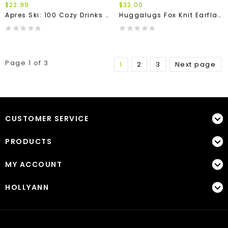
$22.99
$32.00
Apres Ski: 100 Cozy Drinks BOOK
Huggalugs Fox Knit Earflap Beanie Hat
Page 1 of 3
1
2
3
Next page
CUSTOMER SERVICE
PRODUCTS
MY ACCOUNT
HOLLYANN