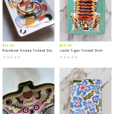
$22.00
$24.00
Rainbow Snake Trinket Dish
Jade Tiger Trinket Dish