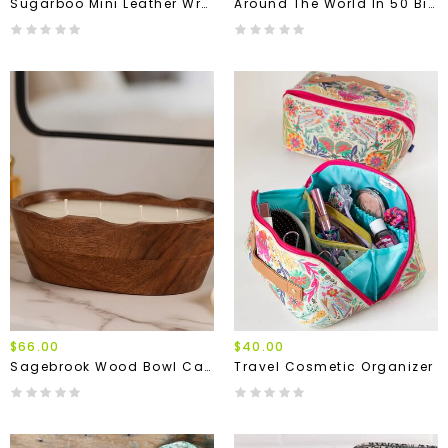
Sugarboo Mini Leather Wrap Journals
Around The World In 50 Birds Puzzle
$66.00
$40.00
Sagebrook Wood Bowl Candle
Travel Cosmetic Organizer