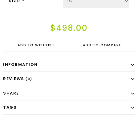
SIZE:
*
$498.00
ADD TO WISHLIST
ADD TO COMPARE
INFORMATION
REVIEWS
(0)
SHARE
TAGS