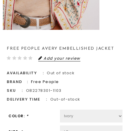
FREE PEOPLE AVERY EMBELLISHED JACKET
Add your review
AVAILABILITY
Out of stock
BRAND
Free People
SKU
OB2278301-1103
DELIVERY TIME
Out-of-stock
COLOR:
*