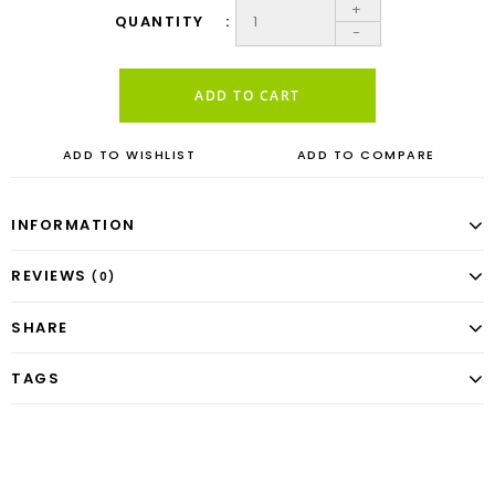
+
QUANTITY
-
ADD TO CART
ADD TO WISHLIST
ADD TO COMPARE
INFORMATION
REVIEWS
(0)
SHARE
TAGS