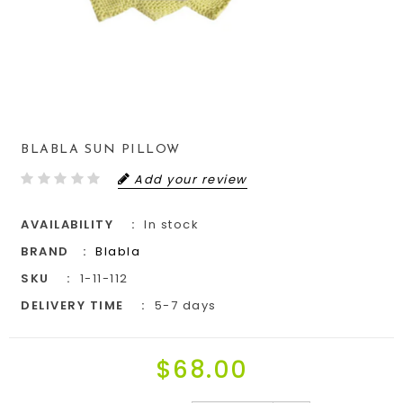
BLABLA SUN PILLOW
Add your review
AVAILABILITY
In stock
BRAND
Blabla
SKU
1-11-112
DELIVERY TIME
5-7 days
$68.00