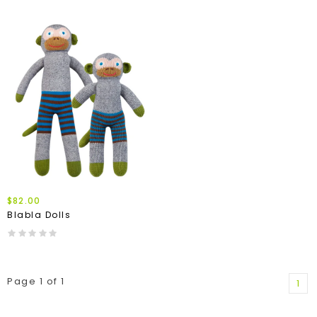
$82.00
Blabla Dolls
Page 1 of 1
1