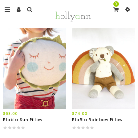
0
$68.00
$74.00
Blabla Sun Pillow
BlaBla Rainbow Pillow