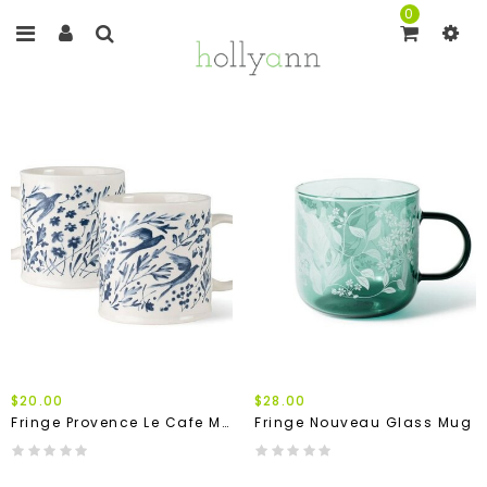
0
$20.00
$28.00
Fringe Provence Le Cafe Mug
Fringe Nouveau Glass Mug