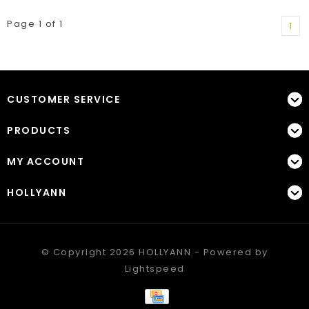
Page 1 of 1
1
CUSTOMER SERVICE
PRODUCTS
MY ACCOUNT
HOLLYANN
© Copyright 2026 HOLLYANN - Powered by
Lightspeed