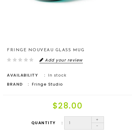
FRINGE NOUVEAU GLASS MUG
Add your review
AVAILABILITY
In stock
BRAND
Fringe Studio
$28.00
+
QUANTITY
-