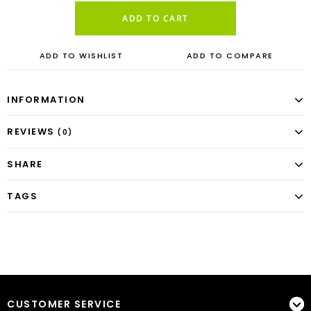
ADD TO CART
ADD TO WISHLIST
ADD TO COMPARE
INFORMATION
REVIEWS
(0)
SHARE
TAGS
CUSTOMER SERVICE