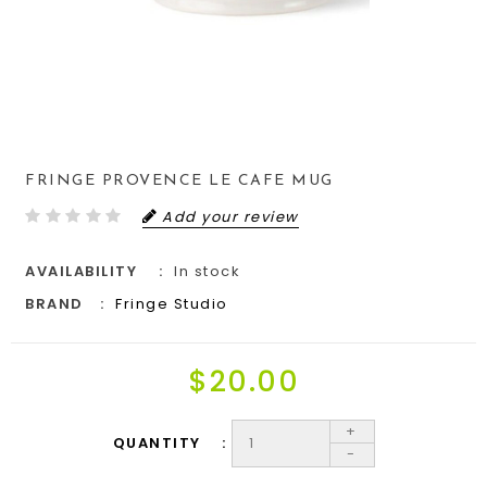
FRINGE PROVENCE LE CAFE MUG
Add your review
AVAILABILITY
In stock
BRAND
Fringe Studio
$20.00
+
QUANTITY
-