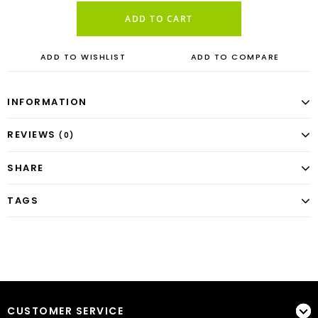
ADD TO CART
ADD TO WISHLIST
ADD TO COMPARE
INFORMATION
REVIEWS
(0)
SHARE
TAGS
CUSTOMER SERVICE