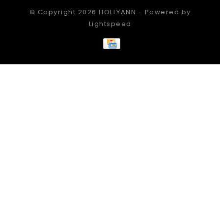
© Copyright 2026 HOLLYANN - Powered by
Lightspeed