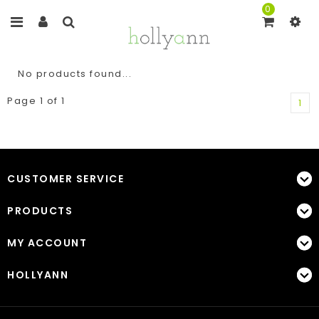
0
No products found...
Page 1 of 1
1
CUSTOMER SERVICE
PRODUCTS
MY ACCOUNT
HOLLYANN