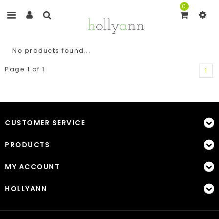
0
No products found...
Page 1 of 1
1
CUSTOMER SERVICE
PRODUCTS
MY ACCOUNT
HOLLYANN