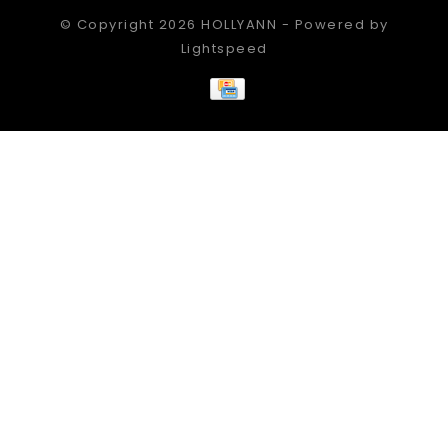
© Copyright 2026 HOLLYANN - Powered by
Lightspeed