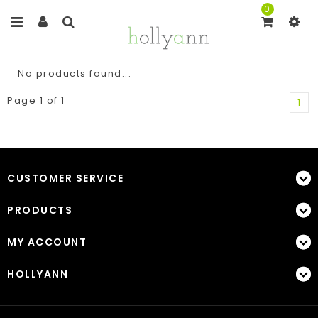
0
No products found...
Page 1 of 1
1
CUSTOMER SERVICE
PRODUCTS
MY ACCOUNT
HOLLYANN