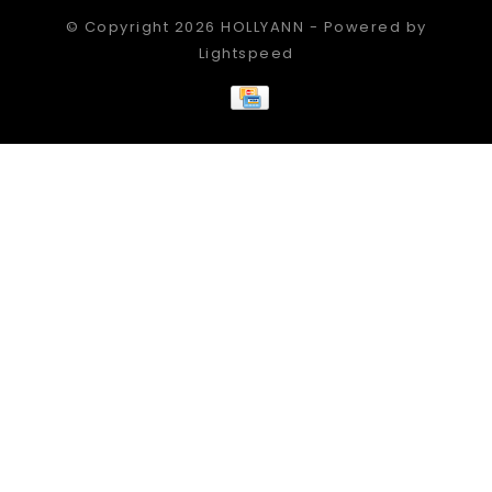
© Copyright 2026 HOLLYANN - Powered by
Lightspeed