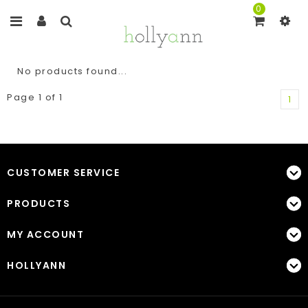
0
No products found...
Page 1 of 1
1
CUSTOMER SERVICE
PRODUCTS
MY ACCOUNT
HOLLYANN