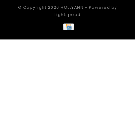
© Copyright 2026 HOLLYANN - Powered by
Lightspeed