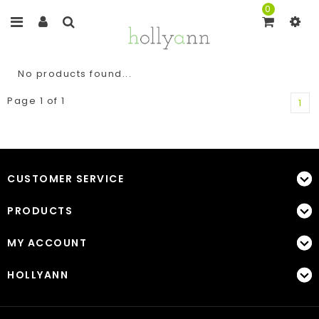
0
No products found...
Page 1 of 1
1
CUSTOMER SERVICE
PRODUCTS
MY ACCOUNT
HOLLYANN