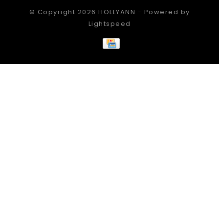
© Copyright 2026 HOLLYANN - Powered by
Lightspeed