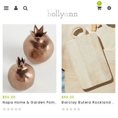
0
$60.00
$68.00
Napa Home & Garden Pomegranate Bud Vases (Set Of 2)
Barclay Butera Rockland Serving Boards