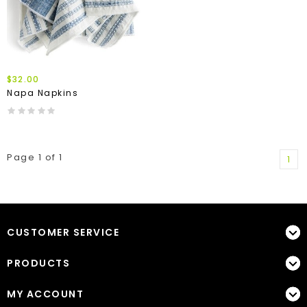
$32.00
Napa Napkins
Page 1 of 1
1
CUSTOMER SERVICE
PRODUCTS
MY ACCOUNT