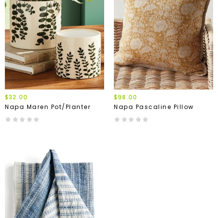
$32.00
$98.00
Napa Maren Pot/Planter
Napa Pascaline Pillow