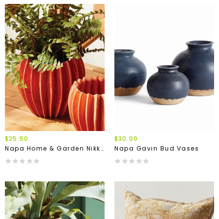
$25.50
$30.00
Napa Home & Garden Nikko Pot
Napa Gavin Bud Vases