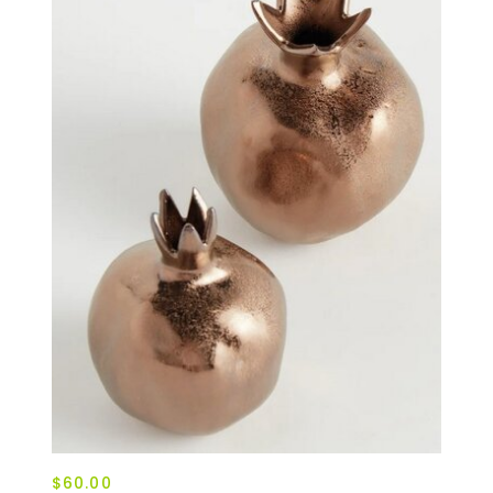
$60.00