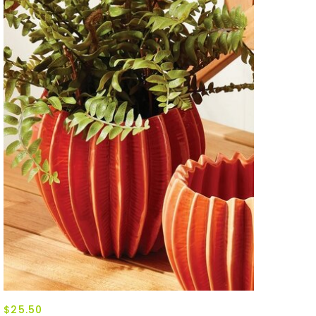
$25.50