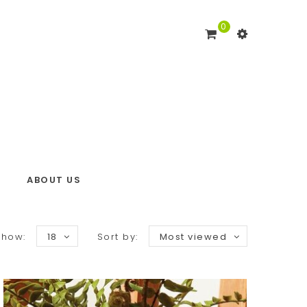
0
ABOUT US
Show:
18
Sort by:
Most viewed