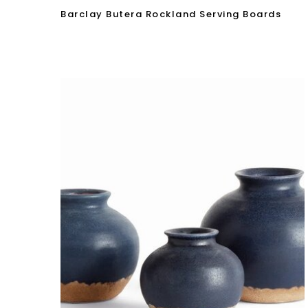
Barclay Butera Rockland Serving Boards