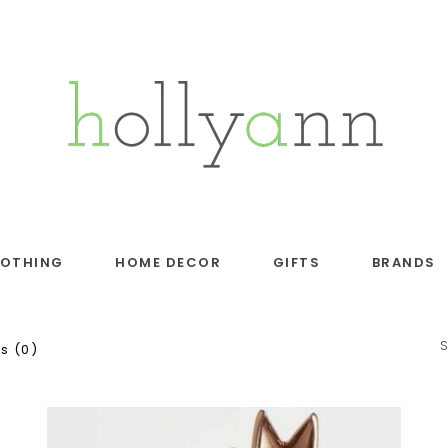
LOTHING
HOME DECOR
GIFTS
BRANDS
s (0)