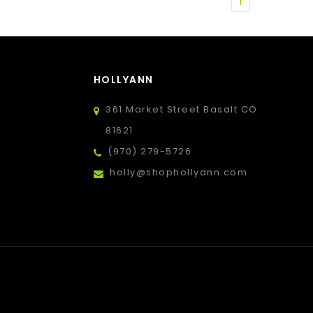
1
HOLLYANN
361 Market Street Basalt CO
81621
(970) 279-5726
holly@shophollyann.com