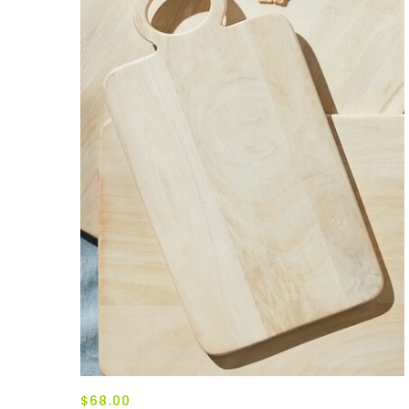
$68.00