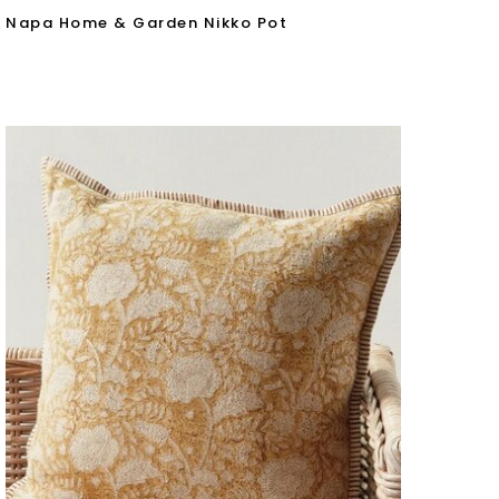
Napa Home & Garden Nikko Pot