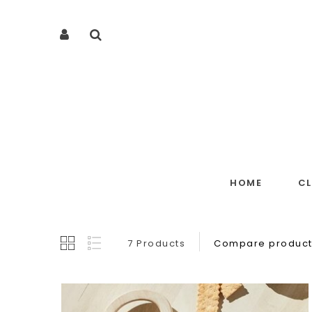
HOME
C
7 Products
Compare product