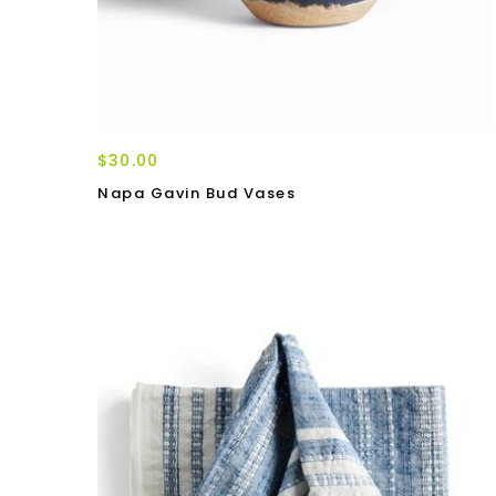
$30.00
Napa Gavin Bud Vases