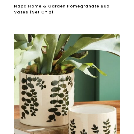
Napa Home & Garden Pomegranate Bud
Vases (Set Of 2)