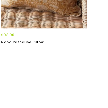
$98.00
Napa Pascaline Pillow