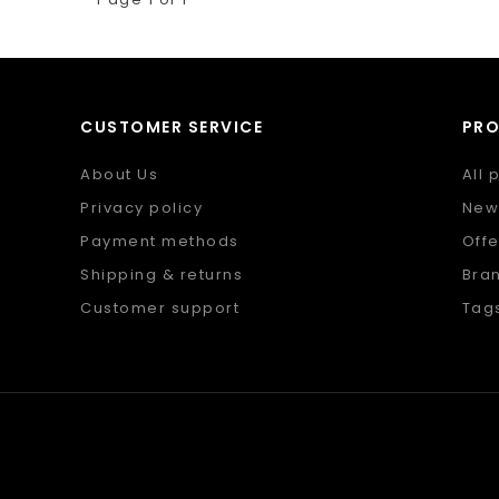
CUSTOMER SERVICE
PR
About Us
All 
Privacy policy
New
Payment methods
Offe
Shipping & returns
Bra
Customer support
Tag
Sitemap
RSS