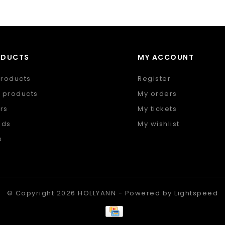
ODUCTS
MY ACCOUNT
products
Register
 products
My orders
rs
My tickets
nds
My wishlist
s
 feed
© Copyright 2026 HOLLYANN - Powered by
Lightspeed