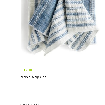
$32.00
Napa Napkins
Page 1 of 1