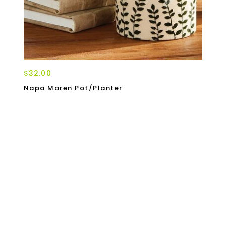
$32.00
Napa Maren Pot/Planter