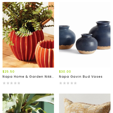
$25.50
$30.00
Napa Home & Garden Nikko Pot
Napa Gavin Bud Vases