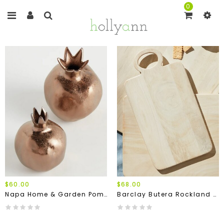
0
$60.00
$68.00
Napa Home & Garden Pomegranate Bud Vases (Set Of 2)
Barclay Butera Rockland Serving Boards