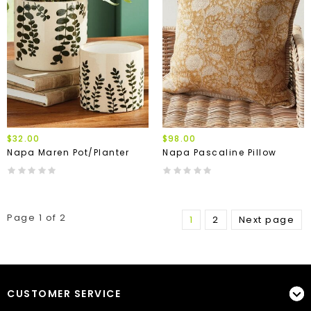
$32.00
$98.00
Napa Maren Pot/Planter
Napa Pascaline Pillow
Page 1 of 2
1
2
Next page
CUSTOMER SERVICE