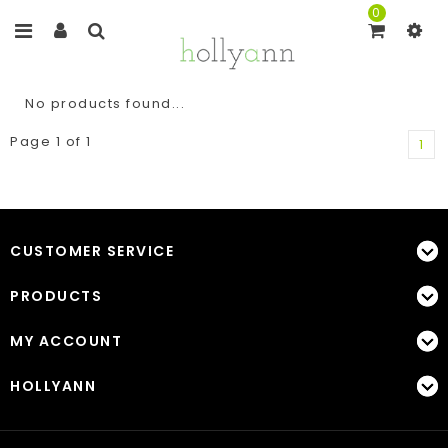
0
No products found...
Page 1 of 1
1
CUSTOMER SERVICE
PRODUCTS
MY ACCOUNT
HOLLYANN