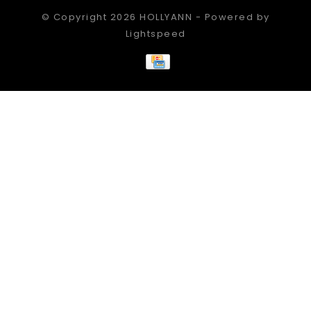
© Copyright 2026 HOLLYANN - Powered by
Lightspeed