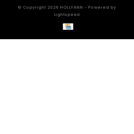
© Copyright 2026 HOLLYANN - Powered by
Lightspeed