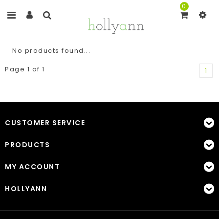
0
No products found...
Page 1 of 1
1
CUSTOMER SERVICE
PRODUCTS
MY ACCOUNT
HOLLYANN