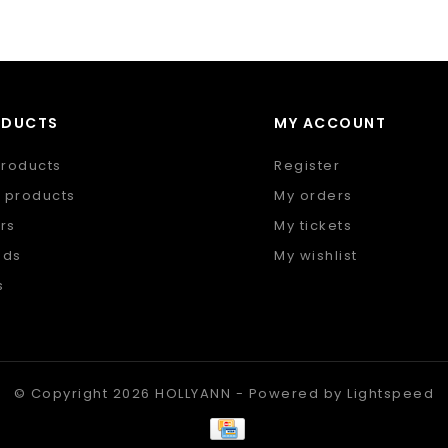
ODUCTS
MY ACCOUNT
products
Register
 products
My orders
rs
My tickets
nds
My wishlist
s
 feed
© Copyright 2026 HOLLYANN - Powered by
Lightspeed