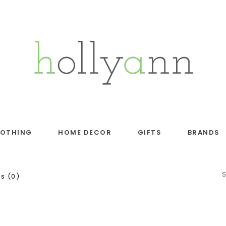
LOTHING
HOME DECOR
GIFTS
BRANDS
s (0)