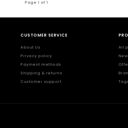
Page 1 of 1
CUSTOMER SERVICE
PR
About Us
All 
Privacy policy
New
Payment methods
Offe
Shipping & returns
Bra
Customer support
Tag
Sitemap
RSS