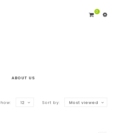
0
ABOUT US
Show:
12
Sort by:
Most viewed