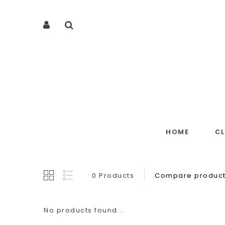
HOME
C
0 Products
Compare product
No products found...