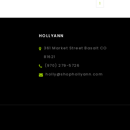
1
HOLLYANN
361 Market Street Basalt CO
81621
(970) 279-5726
holly@shophollyann.com