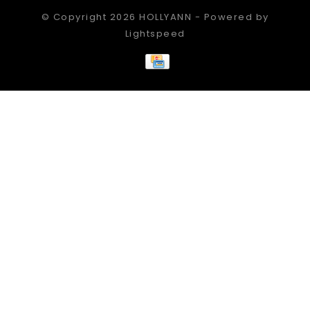
© Copyright 2026 HOLLYANN - Powered by
Lightspeed