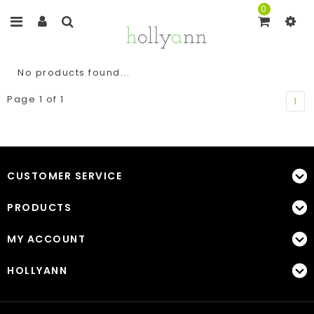
0
No products found...
Page 1 of 1
1
CUSTOMER SERVICE
PRODUCTS
MY ACCOUNT
HOLLYANN