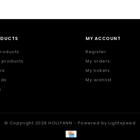
ODUCTS
MY ACCOUNT
products
Register
 products
My orders
rs
My tickets
nds
My wishlist
s
 feed
© Copyright 2026 HOLLYANN - Powered by
Lightspeed