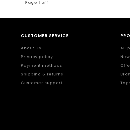
Page 1 of 1
CUSTOMER SERVICE
PR
About Us
All 
Privacy policy
New
Payment methods
Offe
Shipping & returns
Bra
Customer support
Tag
Sitemap
RSS