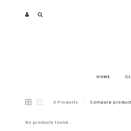
HOME
C
0 Products
Compare product
No products found...