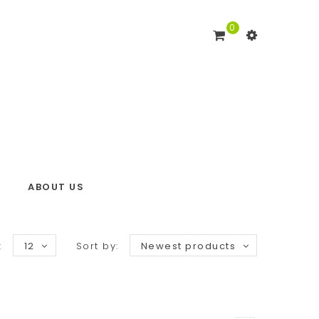
0
ABOUT US
:
12
Sort by:
Newest products