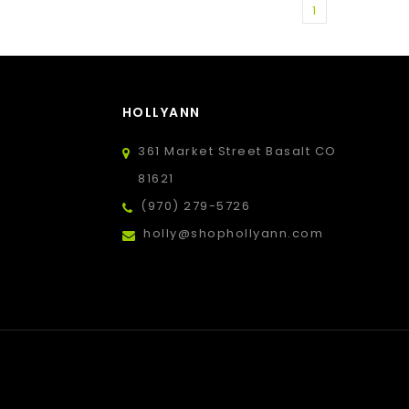
1
HOLLYANN
361 Market Street Basalt CO
81621
(970) 279-5726
holly@shophollyann.com