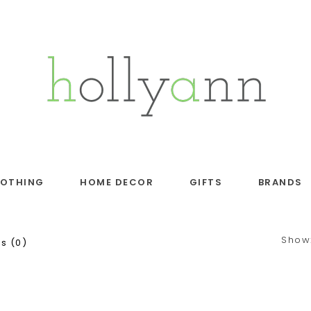
LOTHING
HOME DECOR
GIFTS
BRANDS
Show
s (0)