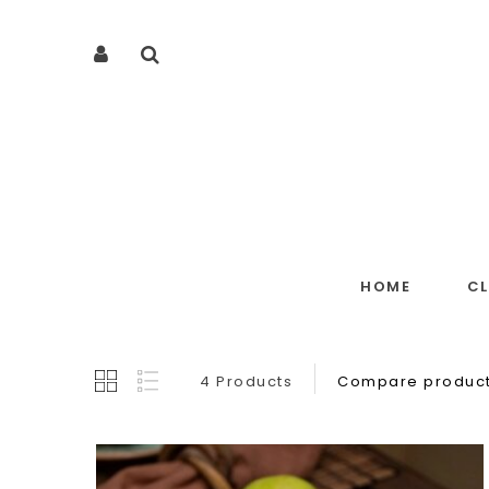
HOME
C
4 Products
Compare product