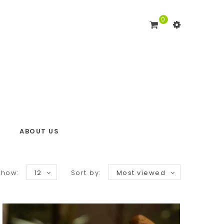
0
ABOUT US
Show:
12
Sort by:
Most viewed