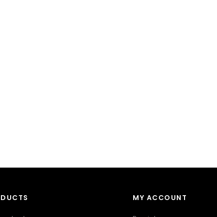
ODUCTS
MY ACCOUNT