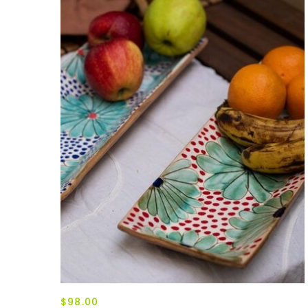
$98.00