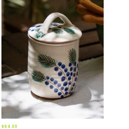
$64.00