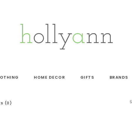
LOTHING
HOME DECOR
GIFTS
BRANDS
s (0)