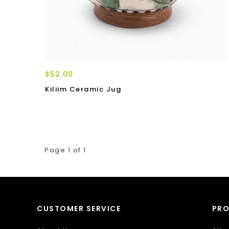
$52.00
Kiliim Ceramic Jug
Page 1 of 1
CUSTOMER SERVICE
PR