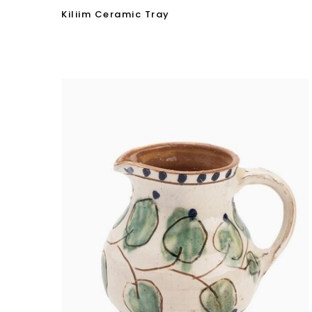
Kiliim Ceramic Tray