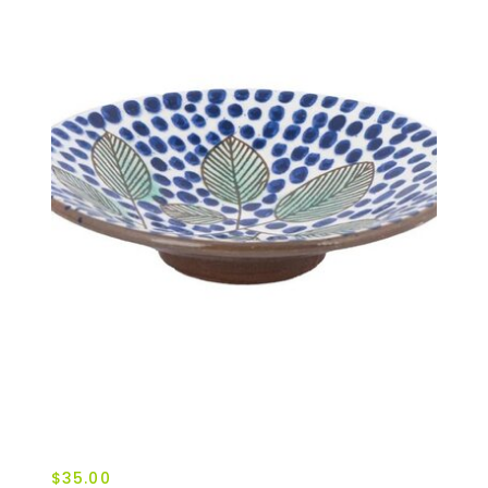
$35.00