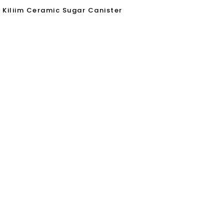
Kiliim Ceramic Sugar Canister