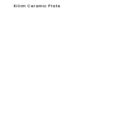
Kiliim Ceramic Plate