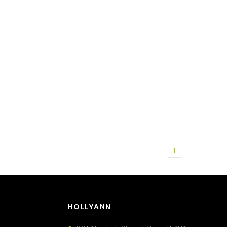
1
HOLLYANN