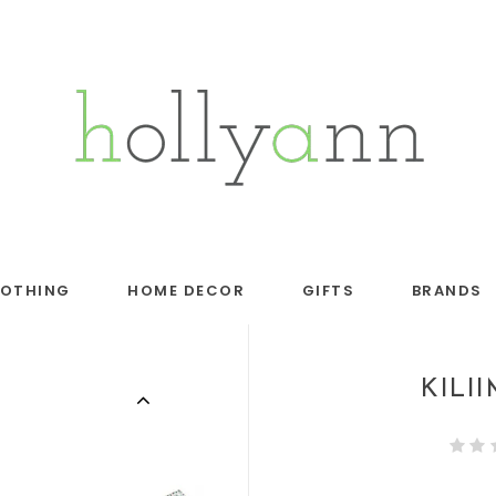
LOTHING
HOME DECOR
GIFTS
BRANDS
KILI