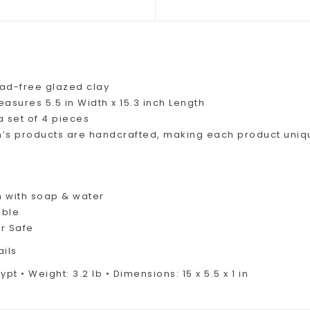
ead-free glazed clay
asures 5.5 in Width x 15.3 inch Length
a set of 4 pieces
iim’s products are handcrafted, making each product uniq
 with soap & water
able
r Safe
ails
pt • Weight: 3.2 lb • Dimensions: 15 x 5.5 x 1 in