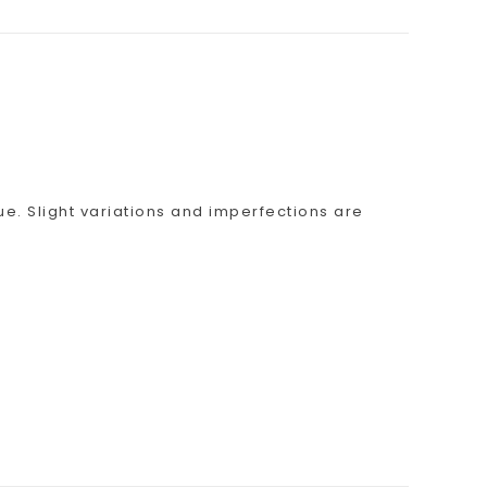
ue. Slight variations and imperfections are