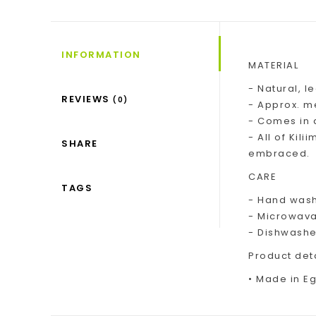
INFORMATION
MATERIAL
- Natural, l
REVIEWS
(0)
- Approx. me
- Comes in 
- All of Kil
SHARE
embraced.
CARE
TAGS
- Hand wash
- Microwav
- Dishwashe
Product det
• Made in Egy