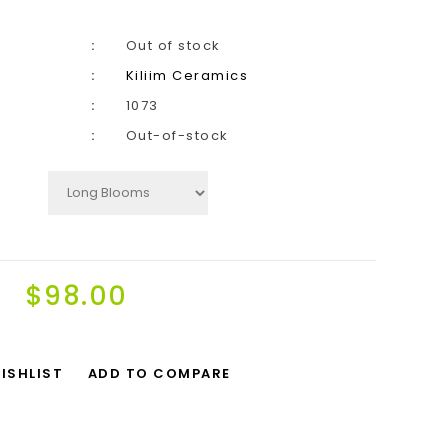
Out of stock
Kiliim Ceramics
1073
Out-of-stock
$98.00
ISHLIST
ADD TO COMPARE