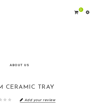
0
ABOUT US
IM CERAMIC TRAY
Add your review