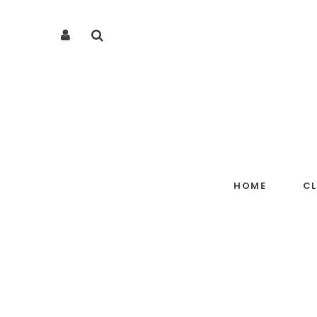
HOME
C