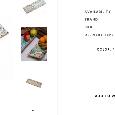
AVAILABILITY
BRAND
SKU
DELIVERY TIME
COLOR:
*
ADD TO W