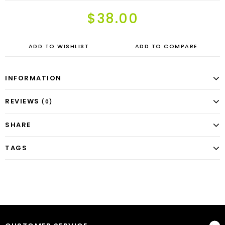
$38.00
ADD TO WISHLIST
ADD TO COMPARE
INFORMATION
REVIEWS
(0)
SHARE
TAGS