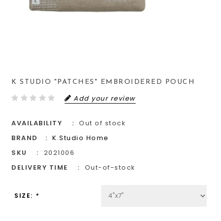
K STUDIO "PATCHES" EMBROIDERED POUCH
Add your review
AVAILABILITY
Out of stock
BRAND
K.Studio Home
SKU
2021006
DELIVERY TIME
Out-of-stock
SIZE:
*