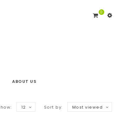
0
ABOUT US
Show:
12
Sort by:
Most viewed