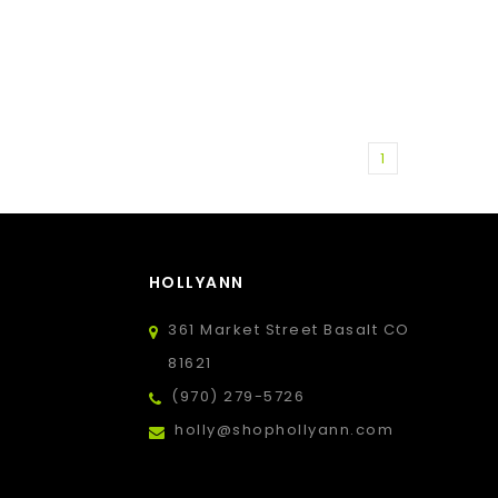
1
HOLLYANN
361 Market Street Basalt CO
81621
(970) 279-5726
holly@shophollyann.com