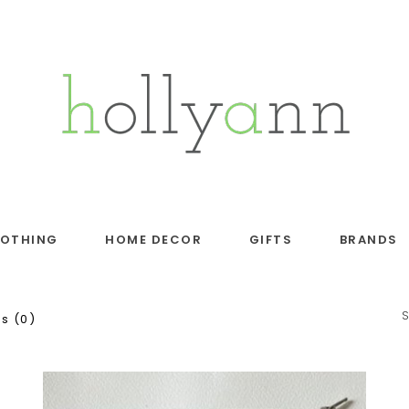
LOTHING
HOME DECOR
GIFTS
BRANDS
s (0)