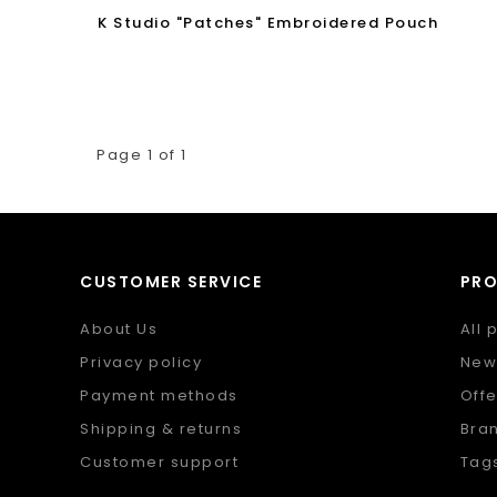
K Studio "Patches" Embroidered Pouch
Page 1 of 1
CUSTOMER SERVICE
PR
About Us
All 
Privacy policy
New
Payment methods
Offe
Shipping & returns
Bra
Customer support
Tag
Sitemap
RSS