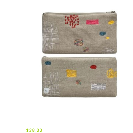
$38.00