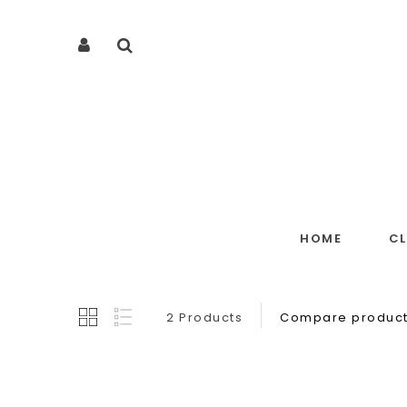
HOME
C
2 Products
Compare product