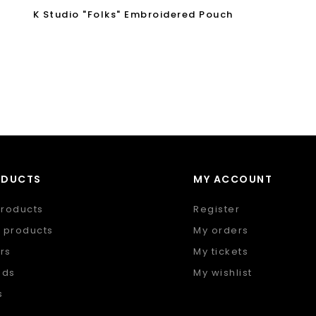
K Studio "Folks" Embroidered Pouch
ODUCTS
MY ACCOUNT
products
Register
 products
My orders
rs
My tickets
nds
My wishlist
s
 feed