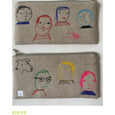
$28.00