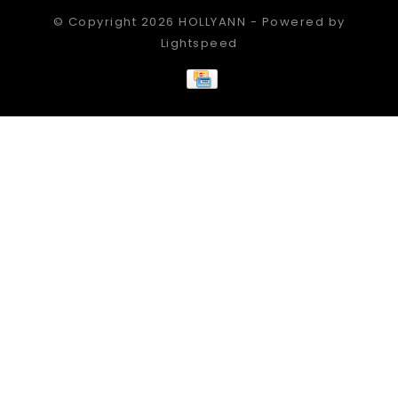
© Copyright 2026 HOLLYANN - Powered by
Lightspeed