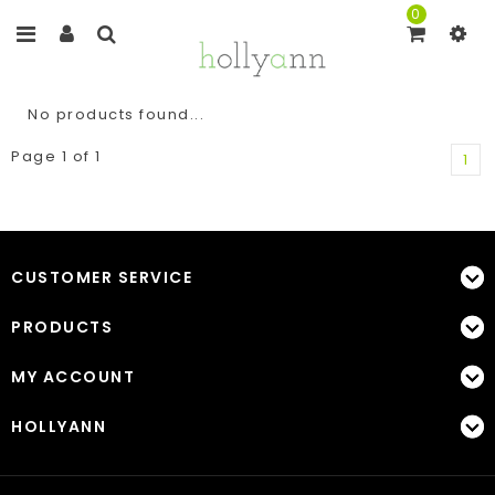
0
No products found...
Page 1 of 1
1
CUSTOMER SERVICE
PRODUCTS
MY ACCOUNT
HOLLYANN