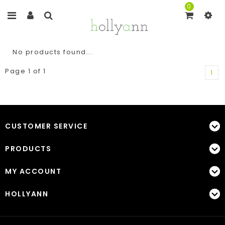
0
No products found...
Page 1 of 1
1
CUSTOMER SERVICE
PRODUCTS
MY ACCOUNT
HOLLYANN