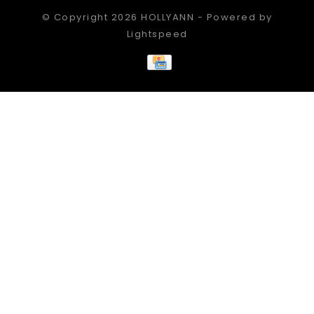
© Copyright 2026 HOLLYANN - Powered by
Lightspeed