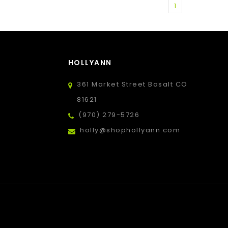
1
HOLLYANN
361 Market Street Basalt CO
81621
(970) 279-5726
holly@shophollyann.com