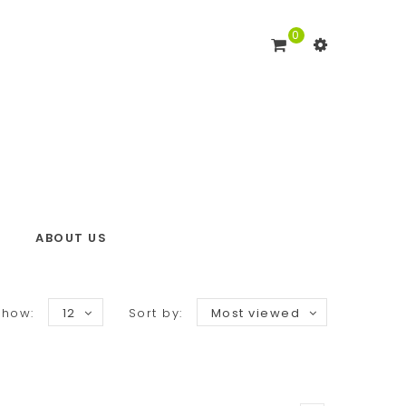
0
ABOUT US
Show:
12
Sort by:
Most viewed