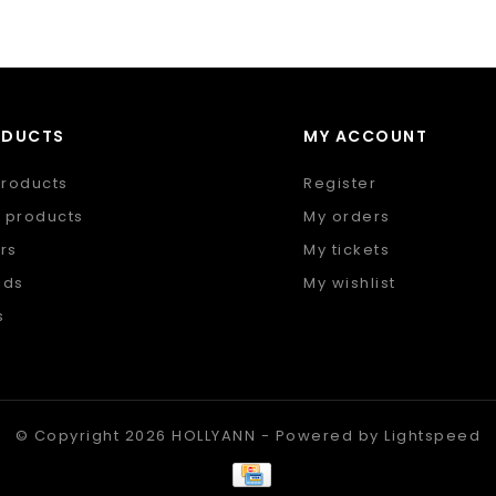
ODUCTS
MY ACCOUNT
products
Register
 products
My orders
rs
My tickets
nds
My wishlist
s
 feed
© Copyright 2026 HOLLYANN - Powered by
Lightspeed