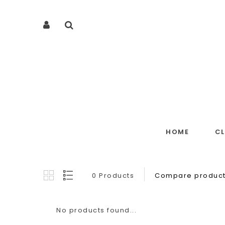
HOME
C
0 Products
Compare product
No products found...