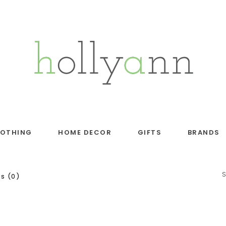
LOTHING
HOME DECOR
GIFTS
BRANDS
s (0)