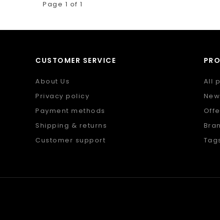
Page 1 of 1
CUSTOMER SERVICE
PR
About Us
All 
Privacy policy
New
Payment methods
Offe
Shipping & returns
Bra
Customer support
Tag
Sitemap
RSS