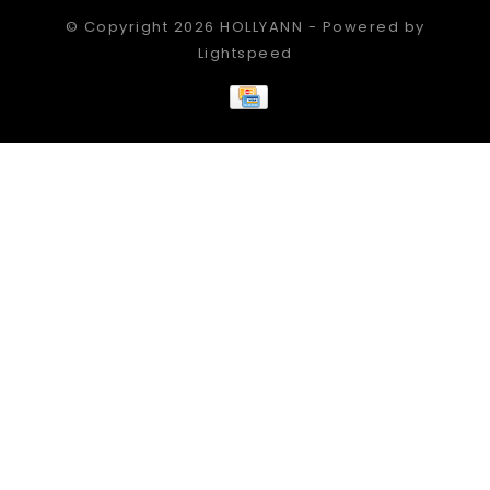
© Copyright 2026 HOLLYANN - Powered by
Lightspeed