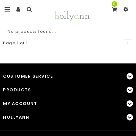
0
No products found...
Page 1 of 1
1
CUSTOMER SERVICE
PRODUCTS
MY ACCOUNT
HOLLYANN