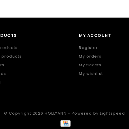
ODUCTS
MY ACCOUNT
products
Register
 products
My orders
rs
My tickets
nds
My wishlist
s
 feed
© Copyright 2026 HOLLYANN - Powered by
Lightspeed