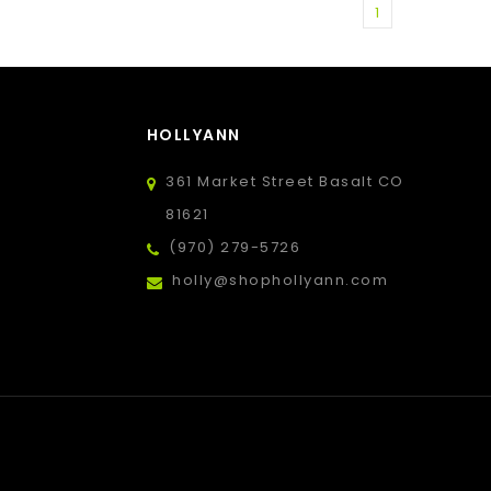
1
HOLLYANN
361 Market Street Basalt CO
81621
(970) 279-5726
holly@shophollyann.com