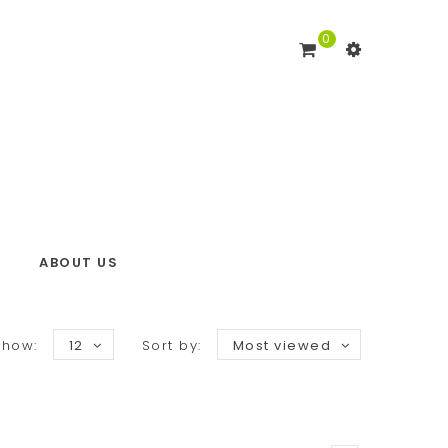
0
ABOUT US
Show:
12
Sort by:
Most viewed