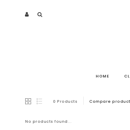
HOME
C
0 Products
Compare product
No products found...