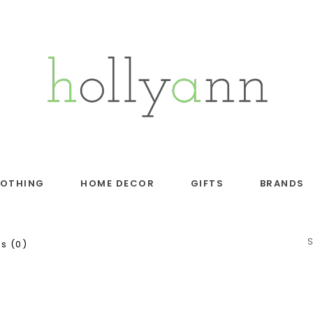
LOTHING
HOME DECOR
GIFTS
BRANDS
s (0)