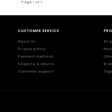
Page 1 of 1
CUSTOMER SERVICE
PR
About Us
All 
Privacy policy
New
Payment methods
Offe
Shipping & returns
Bra
Customer support
Tag
Sitemap
RSS