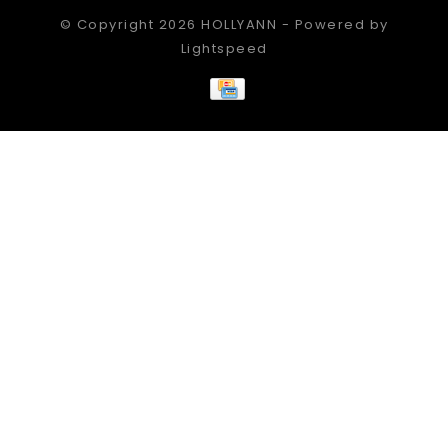
© Copyright 2026 HOLLYANN - Powered by
Lightspeed