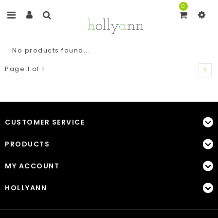
0
No products found...
Page 1 of 1
1
CUSTOMER SERVICE
PRODUCTS
MY ACCOUNT
HOLLYANN