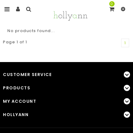
0
No products found...
Page 1 of 1
1
CUSTOMER SERVICE
PRODUCTS
MY ACCOUNT
HOLLYANN