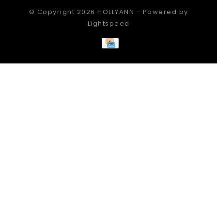
© Copyright 2026 HOLLYANN - Powered by
Lightspeed