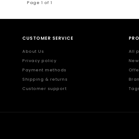
Page 1 of 1
CUSTOMER SERVICE
PR
About Us
All 
Privacy policy
New
Payment methods
Offe
Shipping & returns
Bra
Customer support
Tag
Sitemap
RSS