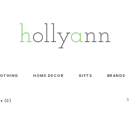
LOTHING
HOME DECOR
GIFTS
BRANDS
s (0)