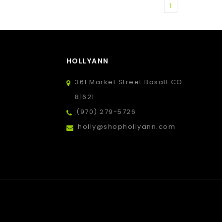
1
HOLLYANN
361 Market Street Basalt CO
81621
(970) 279-5726
holly@shophollyann.com