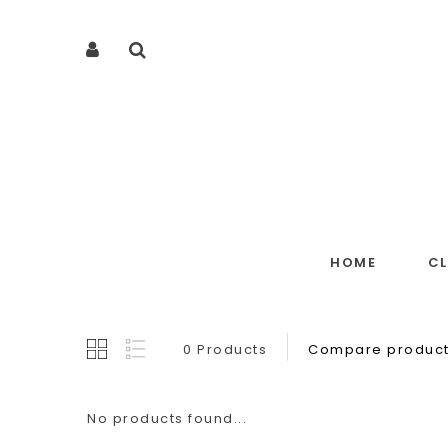
HOME
C
0 Products
Compare product
No products found...