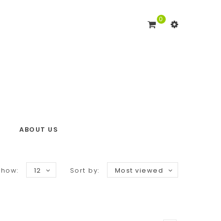
0
ABOUT US
Show:
12
Sort by:
Most viewed