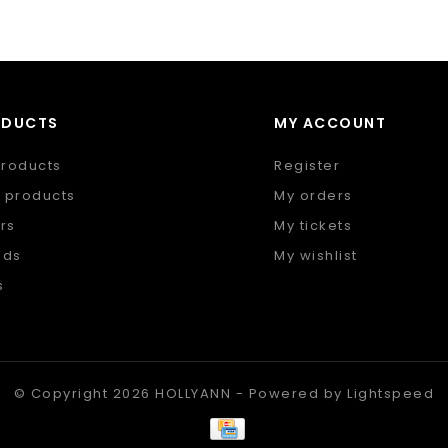
ODUCTS
MY ACCOUNT
products
Register
 products
My orders
rs
My tickets
nds
My wishlist
s
 feed
© Copyright 2026 HOLLYANN - Powered by
Lightspeed