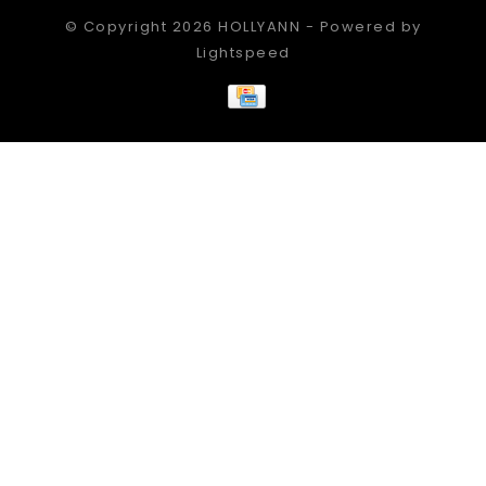
© Copyright 2026 HOLLYANN - Powered by
Lightspeed