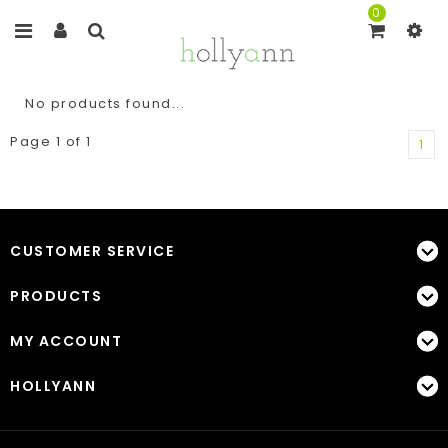
0
No products found...
Page 1 of 1
1
CUSTOMER SERVICE
PRODUCTS
MY ACCOUNT
HOLLYANN