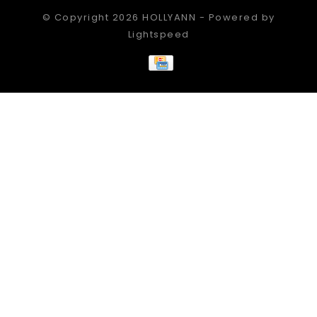
© Copyright 2026 HOLLYANN - Powered by
Lightspeed