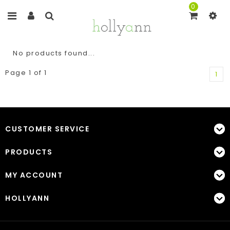
0
No products found...
Page 1 of 1
1
CUSTOMER SERVICE
PRODUCTS
MY ACCOUNT
HOLLYANN