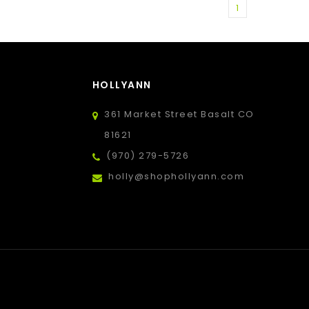
1
HOLLYANN
361 Market Street Basalt CO
81621
(970) 279-5726
holly@shophollyann.com