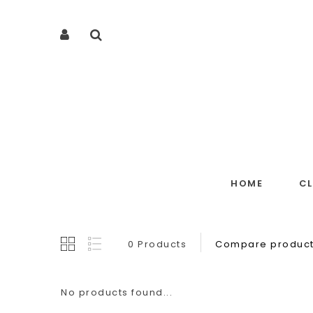
HOME
C
0 Products
Compare product
No products found...