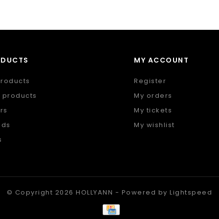
ODUCTS
MY ACCOUNT
products
Register
 products
My orders
rs
My tickets
nds
My wishlist
s
 feed
© Copyright 2026 HOLLYANN - Powered by
Lightspeed