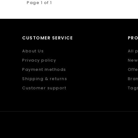
Page 1 of 1
CUSTOMER SERVICE
PR
About Us
All 
Privacy policy
New
Payment methods
Offe
Shipping & returns
Bra
Customer support
Tag
Sitemap
RSS