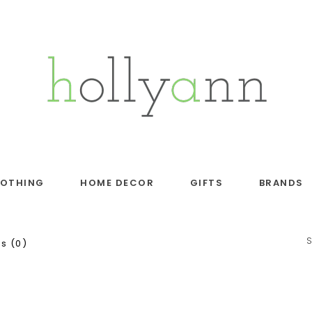
LOTHING
HOME DECOR
GIFTS
BRANDS
s (0)