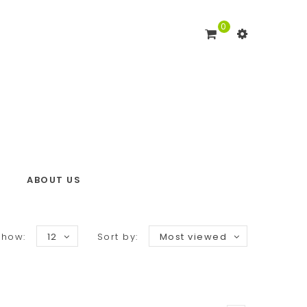
0
ABOUT US
Show:
12
Sort by:
Most viewed