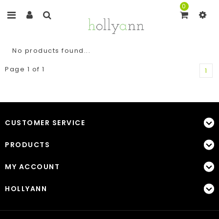
0
No products found...
Page 1 of 1
1
CUSTOMER SERVICE
PRODUCTS
MY ACCOUNT
HOLLYANN