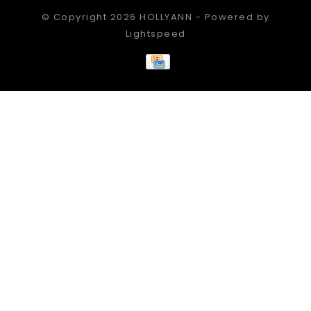
© Copyright 2026 HOLLYANN - Powered by
Lightspeed