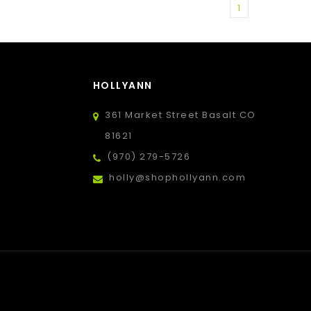
1
HOLLYANN
361 Market Street Basalt CO
81621
(970) 279-5726
holly@shophollyann.com