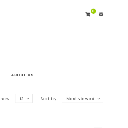
0
ABOUT US
Show:
12
Sort by:
Most viewed