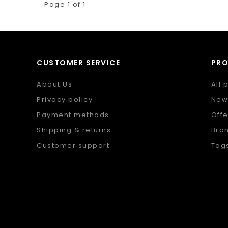
Page 1 of 1
CUSTOMER SERVICE
PR
About Us
All 
Privacy policy
New
Payment methods
Offe
Shipping & returns
Bra
Customer support
Tag
Sitemap
RSS