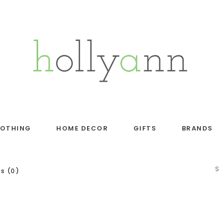
LOTHING
HOME DECOR
GIFTS
BRANDS
s (0)