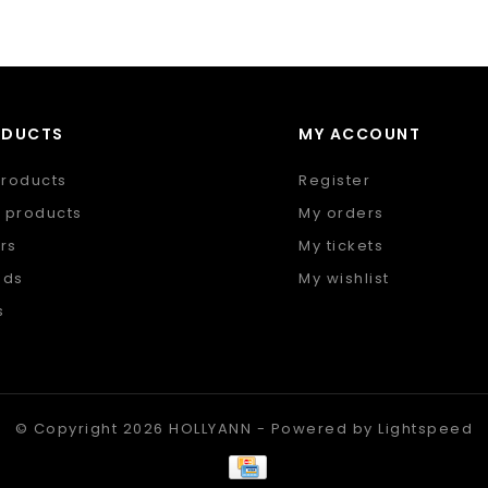
ODUCTS
MY ACCOUNT
products
Register
 products
My orders
rs
My tickets
nds
My wishlist
s
 feed
© Copyright 2026 HOLLYANN - Powered by
Lightspeed