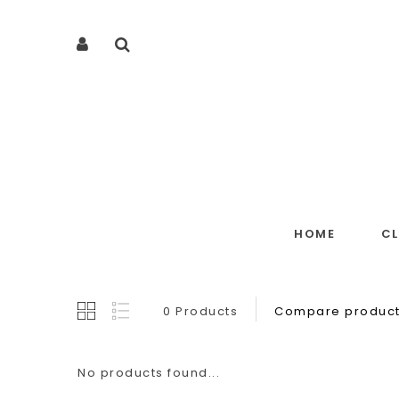
HOME
C
0 Products
Compare product
No products found...