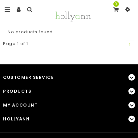
0
No products found...
Page 1 of 1
1
CUSTOMER SERVICE
PRODUCTS
MY ACCOUNT
HOLLYANN