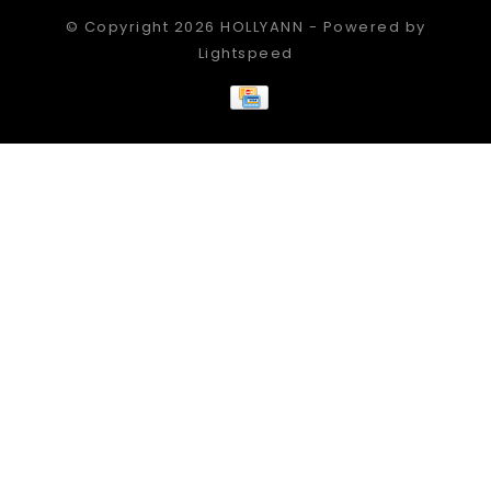
© Copyright 2026 HOLLYANN - Powered by
Lightspeed