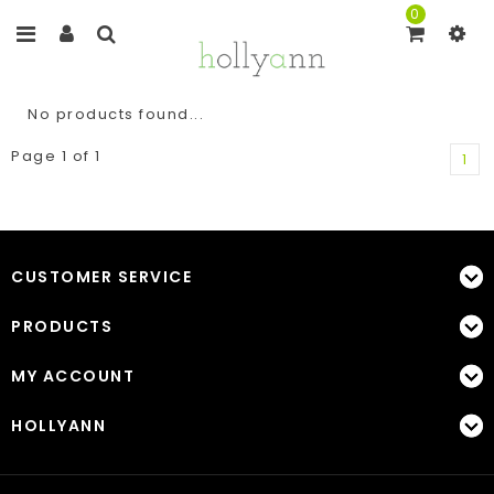
0
No products found...
Page 1 of 1
1
CUSTOMER SERVICE
PRODUCTS
MY ACCOUNT
HOLLYANN