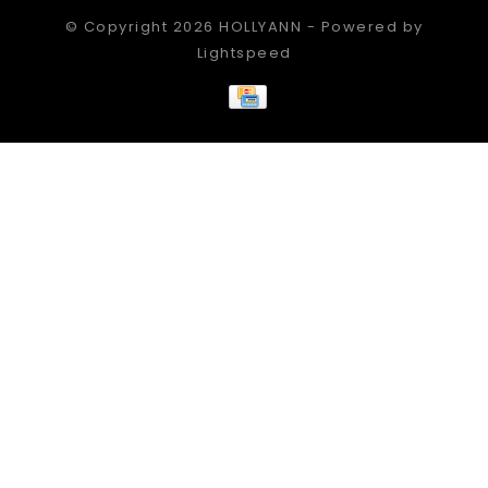
© Copyright 2026 HOLLYANN - Powered by
Lightspeed