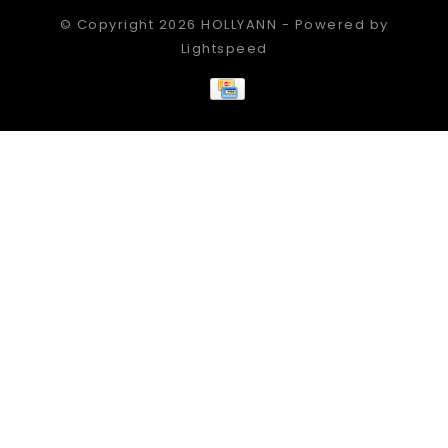
© Copyright 2026 HOLLYANN - Powered by
Lightspeed