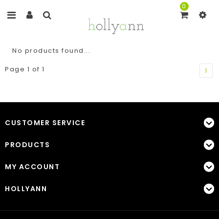
0
No products found...
Page 1 of 1
1
CUSTOMER SERVICE
PRODUCTS
MY ACCOUNT
HOLLYANN