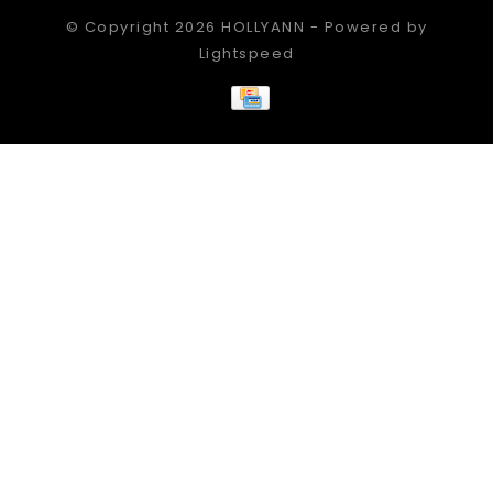
© Copyright 2026 HOLLYANN - Powered by
Lightspeed