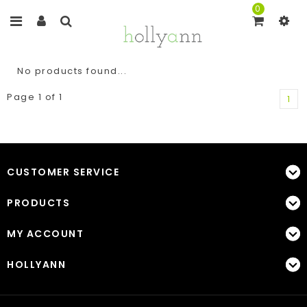
0
No products found...
Page 1 of 1
1
CUSTOMER SERVICE
PRODUCTS
MY ACCOUNT
HOLLYANN