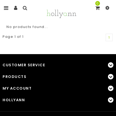
0
No products found...
Page 1 of 1
1
CUSTOMER SERVICE
PRODUCTS
MY ACCOUNT
HOLLYANN