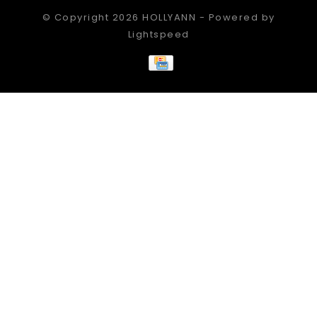
© Copyright 2026 HOLLYANN - Powered by
Lightspeed