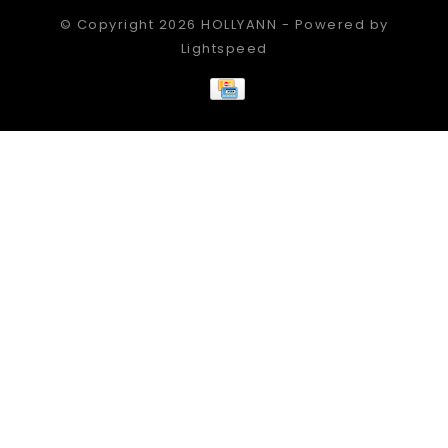
© Copyright 2026 HOLLYANN - Powered by
Lightspeed