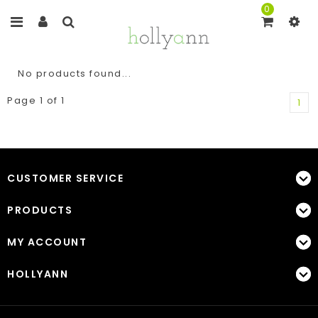
0
No products found...
Page 1 of 1
1
CUSTOMER SERVICE
PRODUCTS
MY ACCOUNT
HOLLYANN