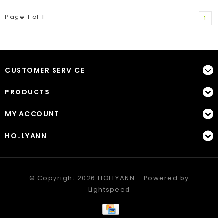
Page 1 of 1
1
CUSTOMER SERVICE
PRODUCTS
MY ACCOUNT
HOLLYANN
© Copyright 2026 HOLLYANN - Powered by
Lightspeed