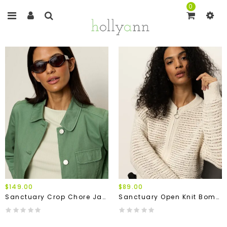
0
$149.00
$89.00
Sanctuary Crop Chore Jacket
Sanctuary Open Knit Bomber Jacket