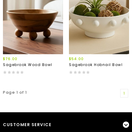
$76.00
$54.00
Sagebrook Wood Bowl
Sagebrook Hobnail Bowl
Page 1 of 1
1
CUSTOMER SERVICE