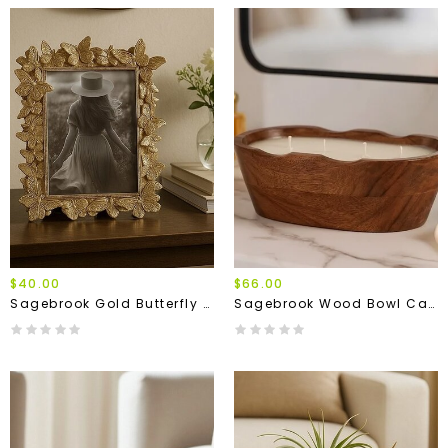
$40.00
$66.00
Sagebrook Gold Butterfly Frame
Sagebrook Wood Bowl Candle