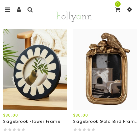
0
$30.00
$30.00
Sagebrook Flower Frame
Sagebrook Gold Bird Frame