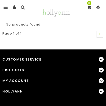
0
No products found...
Page 1 of 1
1
CUSTOMER SERVICE
PRODUCTS
MY ACCOUNT
HOLLYANN