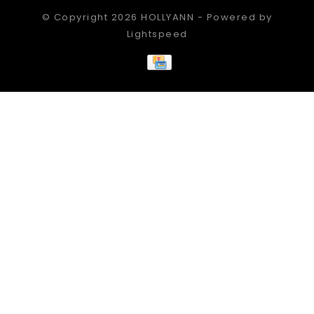
© Copyright 2026 HOLLYANN - Powered by
Lightspeed